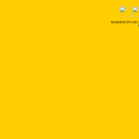
MODERNCITY/ARC