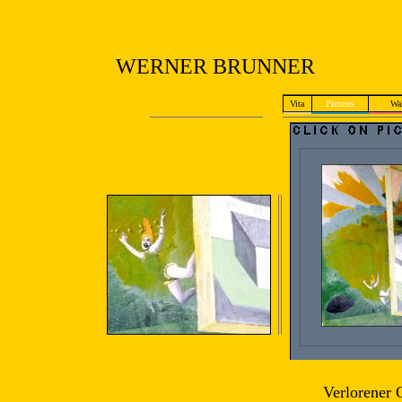
WERNER BRUNNER
Vita
Pictures
Wal
Verlorener 