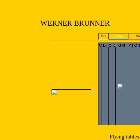
WERNER BRUNNER
Vita
Pictures
Wal
Flying tables