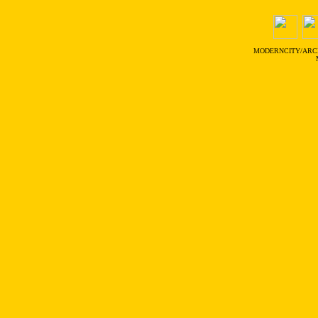
MODERNCITY/ARC